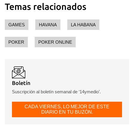
Temas relacionados
GAMES
HAVANA
LA HABANA
POKER
POKER ONLINE
Boletín
Suscripción al boletín semanal de ‘14ymedio’.
CADA VIERNES, LO MEJOR DE ESTE
DIARIO EN TU BUZÓN.