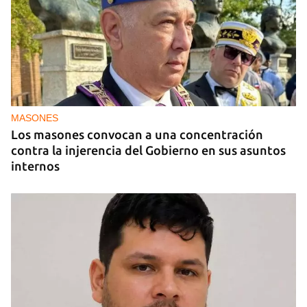
JUEGOS
NuxGame Y La Decisión De Elegir Un Turnkey
Online Casino Sin Puntos Ciegos
MASONES
Los masones convocan a una concentración
contra la injerencia del Gobierno en sus asuntos
internos