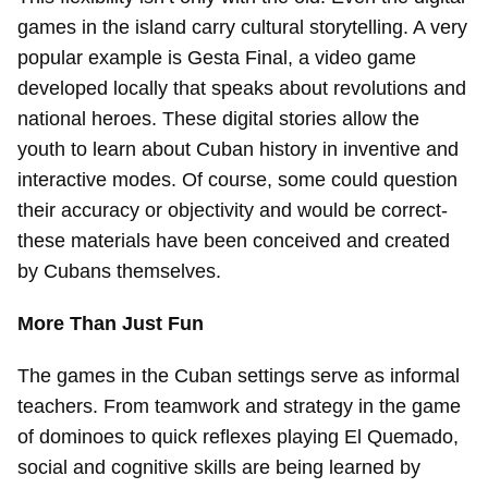
games in the island carry cultural storytelling. A very
popular example is Gesta Final, a video game
developed locally that speaks about revolutions and
national heroes. These digital stories allow the
youth to learn about Cuban history in inventive and
interactive modes. Of course, some could question
their accuracy or objectivity and would be correct-
these materials have been conceived and created
by Cubans themselves.
More Than Just Fun
The games in the Cuban settings serve as informal
teachers. From teamwork and strategy in the game
of dominoes to quick reflexes playing El Quemado,
social and cognitive skills are being learned by