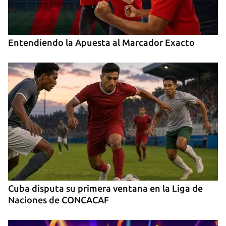
Entendiendo la Apuesta al Marcador Exacto
Cuba disputa su primera ventana en la Liga de
Naciones de CONCACAF