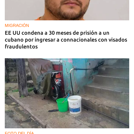
MIGRACIÓN
EE UU condena a 30 meses de prisión a un
cubano por ingresar a connacionales con visados
fraudulentos
FOTO DEL DÍA