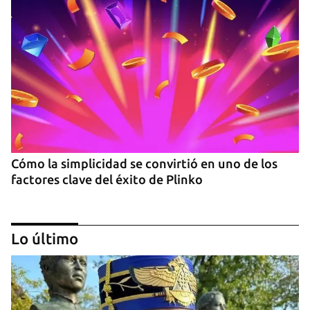
Cómo la simplicidad se convirtió en uno de los
factores clave del éxito de Plinko
Lo último