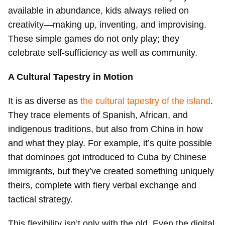
available in abundance, kids always relied on
creativity—making up, inventing, and improvising.
These simple games do not only play; they
celebrate self-sufficiency as well as community.
A Cultural Tapestry in Motion
It is as diverse as
the cultural tapestry of the island
.
They trace elements of Spanish, African, and
indigenous traditions, but also from China in how
and what they play. For example, it’s quite possible
that dominoes got introduced to Cuba by Chinese
immigrants, but they’ve created something uniquely
theirs, complete with fiery verbal exchange and
tactical strategy.
This flexibility isn’t only with the old. Even the digital