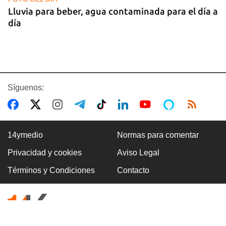
Lluvia para beber, agua contaminada para el día a
día
Síguenos:
14ymedio
Normas para comentar
Privacidad y cookies
Aviso Legal
COMERCIO
Términos y Condiciones
Contacto
La Cuevita, el verdadero mercado mayorista de
Cuba, abastece la economía nacional