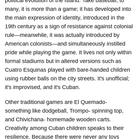
political evolution of the island. Take baseball, to
many, it is more than a game; it has developed into
the main expression of identity, introduced in the
19th century as a sign of resistance against colonial
rule—meanwhile, it was actually introduced by
American colonists—and simultaneously instilled
pride while playing the game. It lives not only within
formal stadiums but in altered versions such as
Cuatro Esquinas played with bare-handed children
using rubber balls on the city streets. It's unofficial;
it's improvised, and it's Cuban.
Other traditional games are El Quemado-
something like dodgeball, Trompo- spinning top,
and Chivichana- homemade wooden carts.
Creativity among Cuban children speaks to their
resilience. Because there were never any toys