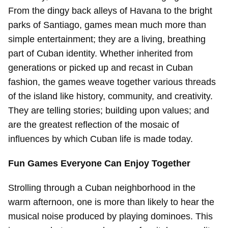
From the dingy back alleys of Havana to the bright
parks of Santiago, games mean much more than
simple entertainment; they are a living, breathing
part of Cuban identity. Whether inherited from
generations or picked up and recast in Cuban
fashion, the games weave together various threads
of the island like history, community, and creativity.
They are telling stories; building upon values; and
are the greatest reflection of the mosaic of
influences by which Cuban life is made today.
Fun Games Everyone Can Enjoy Together
Strolling through a Cuban neighborhood in the
warm afternoon, one is more than likely to hear the
musical noise produced by playing dominoes. This