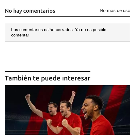
No hay comentarios
Normas de uso
Los comentarios están cerrados. Ya no es posible
comentar
También te puede interesar