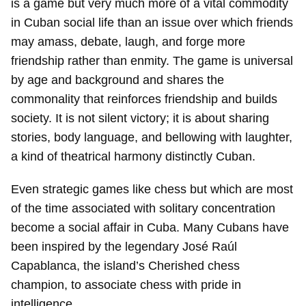
is a game but very much more of a vital commodity
in Cuban social life than an issue over which friends
may amass, debate, laugh, and forge more
friendship rather than enmity. The game is universal
by age and background and shares the
commonality that reinforces friendship and builds
society. It is not silent victory; it is about sharing
stories, body language, and bellowing with laughter,
a kind of theatrical harmony distinctly Cuban.
Even strategic games like chess but which are most
of the time associated with solitary concentration
become a social affair in Cuba. Many Cubans have
been inspired by the legendary José Raúl
Capablanca, the island’s Cherished chess
champion, to associate chess with pride in
intelligence.