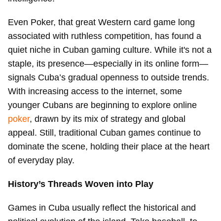
Even Poker, that great Western card game long
associated with ruthless competition, has found a
quiet niche in Cuban gaming culture. While it's not a
staple, its presence—especially in its online form—
signals Cuba’s gradual openness to outside trends.
With increasing access to the internet, some
younger Cubans are beginning to explore online
poker
, drawn by its mix of strategy and global
appeal. Still, traditional Cuban games continue to
dominate the scene, holding their place at the heart
of everyday play.
History’s Threads Woven into Play
Games in Cuba usually reflect the historical and