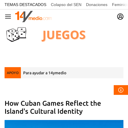
common.go-to-content
TEMAS DESTACADOS
Colapso del SEN
Donaciones
Feminici
Navegación
Para ayudar a 14ymedio
APOYO
How Cuban Games Reflect the
Island's Cultural Identity