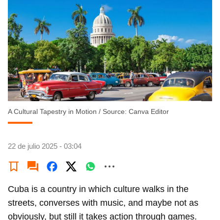
A Cultural Tapestry in Motion
/
Source: Canva Editor
22 de julio 2025 - 03:04
Cuba is a country in which culture walks in the
streets, converses with music, and maybe not as
obviously, but still it takes action through games.