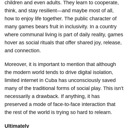
children and even adults. They learn to cooperate,
think, and stay resilient—and maybe most of all,
how to enjoy life together. The public character of
many games bears fruit in inclusivity. In a country
where communal living is part of daily reality, games
Guardar como favorito
hover as social rituals that offer shared joy, release,
Para poder guardar como favorito, primero has de
and connection.
iniciar sesión con tu cuenta de 14ymedio.
Moreover, it is important to mention that although
INICIAR SESIÓN
CANCELAR
the modern world tends to drive digital isolation,
limited internet in Cuba has unconsciously saved
many of the traditional forms of social play. This isn’t
necessarily a drawback. If anything, it has
preserved a mode of face-to-face interaction that
the rest of the world is trying so hard to relearn.
Ultimately