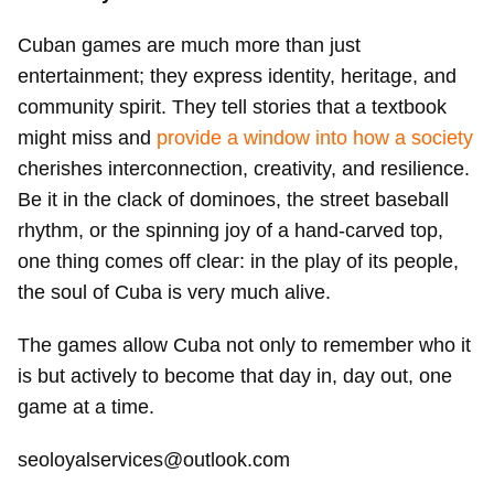
Cuban games are much more than just
entertainment; they express identity, heritage, and
community spirit. They tell stories that a textbook
might miss and
provide a window into how a society
cherishes interconnection, creativity, and resilience.
Be it in the clack of dominoes, the street baseball
rhythm, or the spinning joy of a hand-carved top,
one thing comes off clear: in the play of its people,
the soul of Cuba is very much alive.
The games allow Cuba not only to remember who it
is but actively to become that day in, day out, one
game at a time.
seoloyalservices@outlook.com