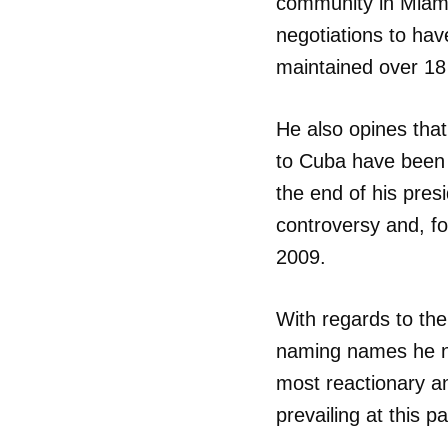
community in Miami
negotiations to hav
maintained over 18
He also opines tha
to Cuba have been “
the end of his pres
controversy and, f
2009.
With regards to the
naming names he not
most reactionary an
prevailing at this pa