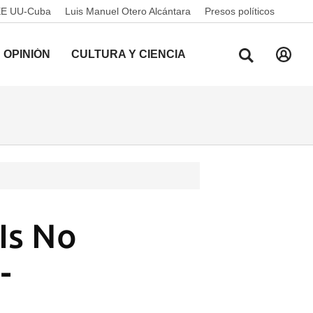
EE UU-Cuba
Luis Manuel Otero Alcántara
Presos políticos
OPINIÓN
CULTURA Y CIENCIA
Is No
-