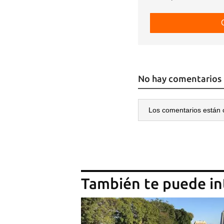
No hay comentarios
Los comentarios están 
También te puede in