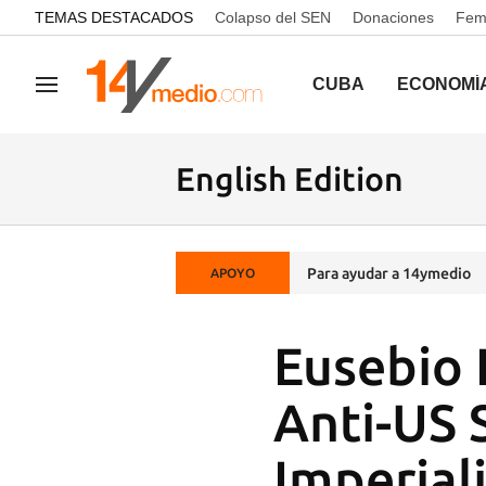
common.go-to-content
TEMAS DESTACADOS
Colapso del SEN
Donaciones
Femi
CUBA
ECONOMÍ
Navegación
English Edition
Para ayudar a 14ymedio
APOYO
Eusebio 
Anti-US 
Imperiali