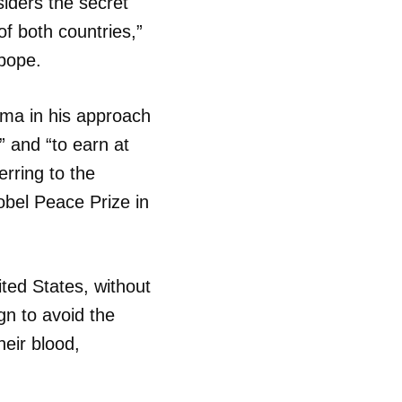
iders the secret
of both countries,”
R
 pope.
ama in his approach
” and “to earn at
erring to the
obel Peace Prize in
ited States, without
gn to avoid the
heir blood,