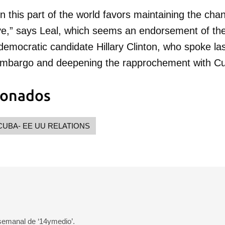
in this part of the world favors maintaining the cha
ive,” says Leal, which seems an endorsement of the
emocratic candidate Hillary Clinton, who spoke la
he embargo and deepening the rapprochement with C
ionados
CUBA- EE UU RELATIONS
 semanal de ‘14ymedio’.