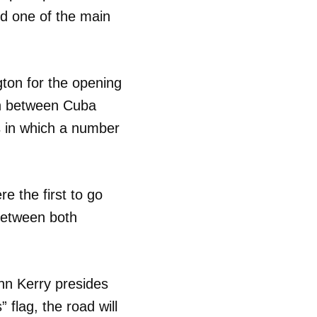
nd one of the main
gton for the opening
on between Cuba
ss in which a number
e the first to go
 between both
hn Kerry presides
 flag, the road will