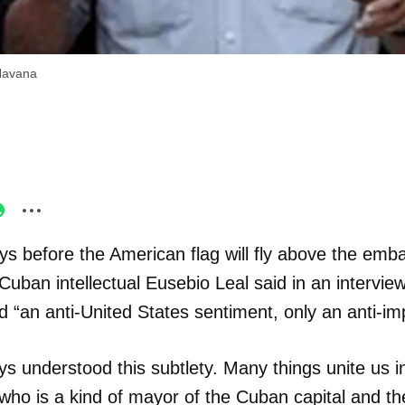
 Havana
ys before the American flag will fly above the emb
 Cuban intellectual Eusebio Leal said in an intervie
“an anti-United States sentiment, only an anti-imp
 understood this subtlety. Many things unite us i
, who is a kind of mayor of the Cuban capital and the