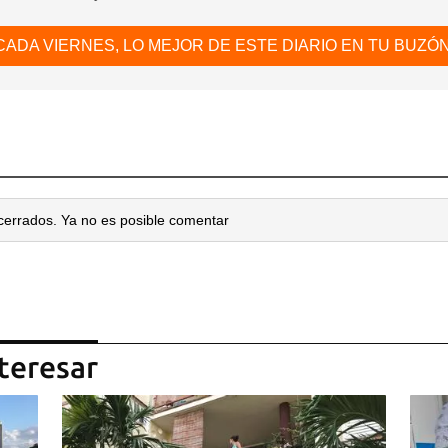
CADA VIERNES, LO MEJOR DE ESTE DIARIO EN TU BUZÓN
cerrados. Ya no es posible comentar
teresar