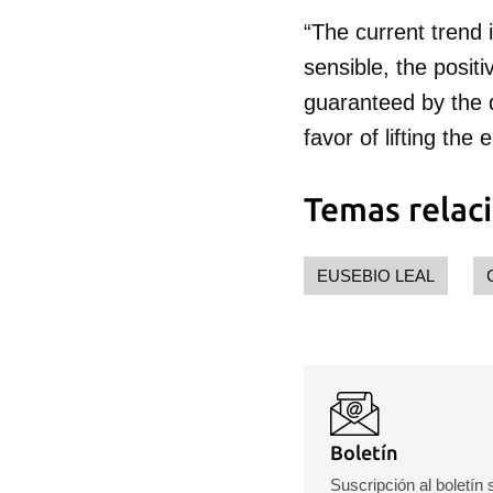
“The current trend 
sensible, the posit
guaranteed by the d
favor of lifting t
Temas relac
EUSEBIO LEAL
Boletín
Suscripción al boletín