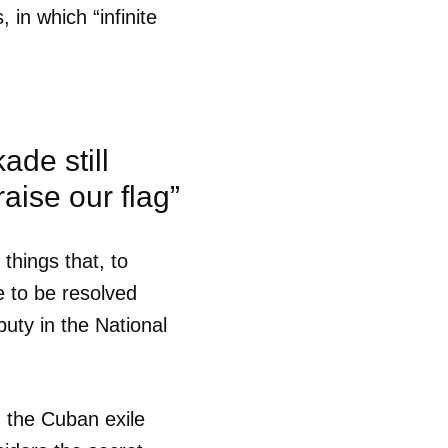
in which “infinite
ade still
raise our flag”
things that, to
e to be resolved
puty in the National
g the Cuban exile
 tu