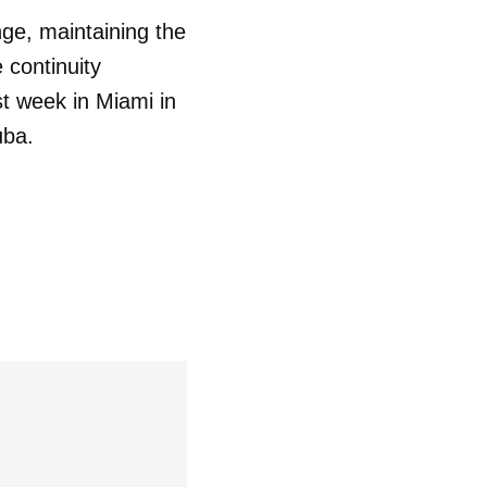
nge, maintaining the
 continuity
st week in Miami in
uba.