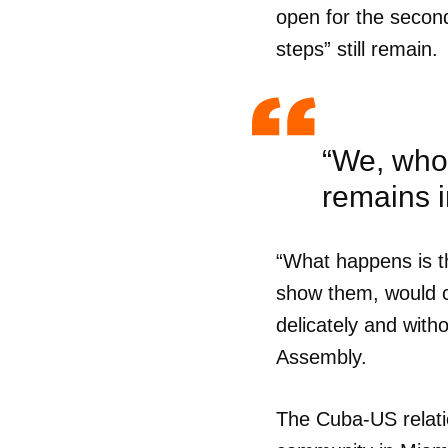
open for the second
steps” still remain.
“We, who 
remains in
“What happens is th
show them, would ca
delicately and with
Assembly.
Guar
The Cuba-US relatio
Para
cuen