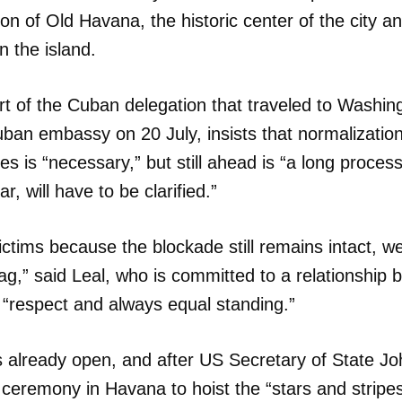
ion of Old Havana, the historic center of the city a
on the island.
t of the Cuban delegation that traveled to Washin
ban embassy on 20 July, insists that normalizati
es is “necessary,” but still ahead is “a long proce
ar, will have to be clarified.”
ctims because the blockade still remains intact, wer
flag,” said Leal, who is committed to a relationship
 “respect and always equal standing.”
 already open, and after US Secretary of State Jo
ceremony in Havana to hoist the “stars and stripes”