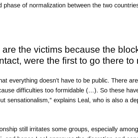
 phase of normalization between the two countries, 
are the victims because the block
tact, were the first to go there to 
at everything doesn’t have to be public. There are 
use difficulties too formidable (…). So these hav
out sensationalism,” explains Leal, who is also a de
dar como favorito
nship still irritates some groups, especially amon
 poder guardar como favorito, primero has de iniciar sesión con
ta de 14ymedio.