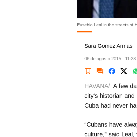
Eusebio Leal in the streets of
Sara Gomez Armas
06 de agosto 2015 - 11:23
HAVANA/
A few da
city’s historian and
Cuba had never had 
“Cubans have always
culture,” said Leal