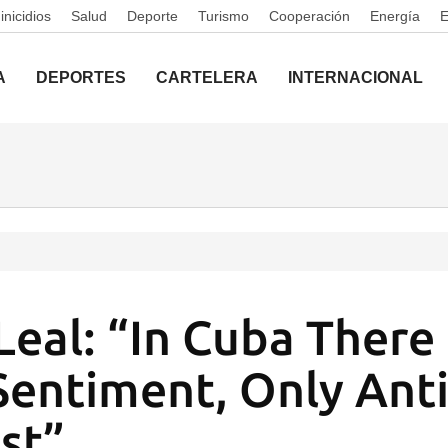
nicidios
Salud
Deporte
Turismo
Cooperación
Energía
A
DEPORTES
CARTELERA
INTERNACIONAL
Leal: “In Cuba There 
Sentiment, Only Anti
st”