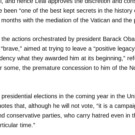
, and hence Leal approves the discretion and cons
e been “one of the best kept secrets in the history 
INICIAR SESIÓN
CANCELA
 months with the mediation of the Vatican and the
t the actions orchestrated by president Barack Ob
brave,” aimed at trying to leave a “positive legacy
idency what they awarded him at its beginning,” ref
or some, the premature concession to him of the N
 presidential elections in the coming year in the Un
es that, although he will not vote, “it is a campai
d conservative parties, who carry hatred even in t
rticular time.”