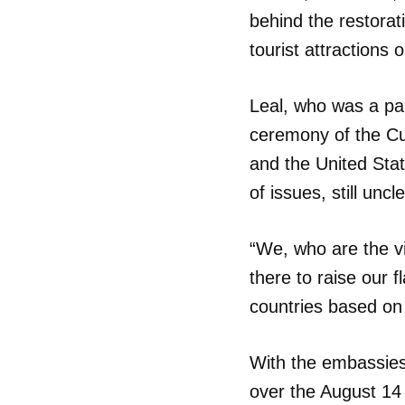
behind the restorat
tourist attractions 
Leal, who was a par
ceremony of the Cu
and the United Stat
of issues, still uncle
“We, who are the vi
there to raise our 
countries based on
With the embassies
over the August 14 