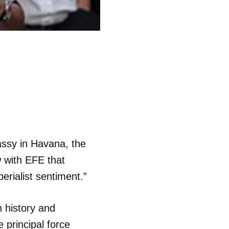
assy in Havana, the
w with EFE that
erialist sentiment.”
n history and
 principal force