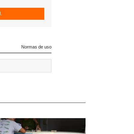
.
Normas de uso