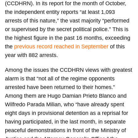
(CCDHRN). In its report for the month of October,
the independent entity reports “at least 1,093
arrests of this nature,” the vast majority “performed
or supervised by the secret political police.” This is
the highest figure in the past 16 months, exceeding
the
previous record reached in September
of this
year with 882 arrests.
Among the issues the CCDHRN views with greatest
alarm is that “not all of the regime opponents
arrested have been returned to their homes.”
Among them are Hugo Damian Prieto Blanco and
Wilfredo Parada Milian, who “have already spent
eight days in provisional detention as a reprisal for
having participated, in the last month, in separate
peaceful demonstrations in front of the Ministry of