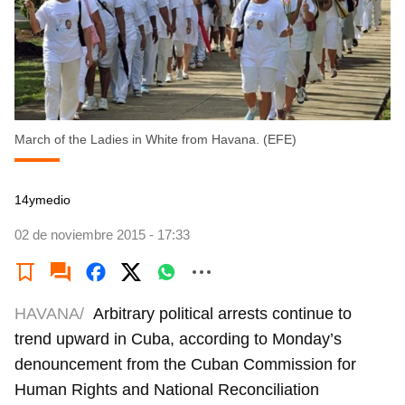
March of the Ladies in White from Havana. (EFE)
14ymedio
02 de noviembre 2015 - 17:33
HAVANA/
Arbitrary political arrests continue to
trend upward in Cuba, according to Monday’s
denouncement from the Cuban Commission for
Human Rights and National Reconciliation