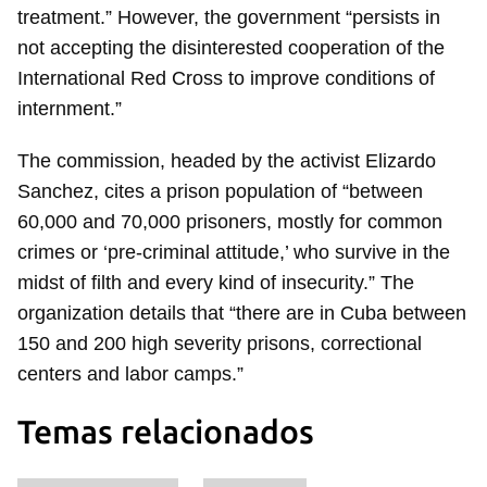
treatment.” However, the government “persists in
not accepting the disinterested cooperation of the
International Red Cross to improve conditions of
internment.”
The commission, headed by the activist Elizardo
Sanchez, cites a prison population of “between
60,000 and 70,000 prisoners, mostly for common
crimes or ‘pre-criminal attitude,’ who survive in the
midst of filth and every kind of insecurity.” The
organization details that “there are in Cuba between
150 and 200 high severity prisons, correctional
centers and labor camps.”
Temas relacionados