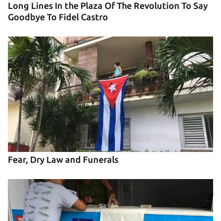
Long Lines In the Plaza Of The Revolution To Say
Goodbye To Fidel Castro
Fear, Dry Law and Funerals