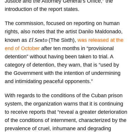
Justice and the Attorney General’s Office,” the
introduction of the report states.
The commission, focused on reporting on human
rights, also notes that the artist Danilo Maldonado,
El Sexto
known as
(The Sixth),
was released at the
end of October
after ten months in “provisional
detention” without having been taken to trial. A
category of detention, they warn, that is “used by
the Government with the intention of undermining
and intimidating peaceful opponents.”
With regards to the conditions of the Cuban prison
system, the organization warns that it is continuing
to receive reports that “reveal a greater deterioration
of the conditions of internment, characterized by the
prevalence of cruel, inhumane and degrading