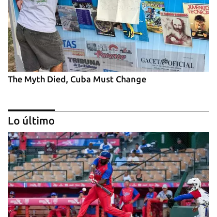
The Myth Died, Cuba Must Change
Lo último