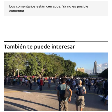
Los comentarios están cerrados. Ya no es posible
comentar
También te puede interesar