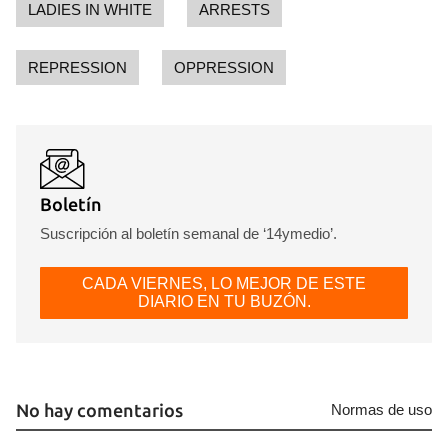
LADIES IN WHITE
ARRESTS
REPRESSION
OPPRESSION
Boletín
Suscripción al boletín semanal de ‘14ymedio’.
CADA VIERNES, LO MEJOR DE ESTE
Guardar como favorito
DIARIO EN TU BUZÓN.
Para poder guardar como favorito, primero has de
iniciar sesión con tu cuenta de 14ymedio.
INICIAR SESIÓN
CANCELAR
No hay comentarios
Normas de uso