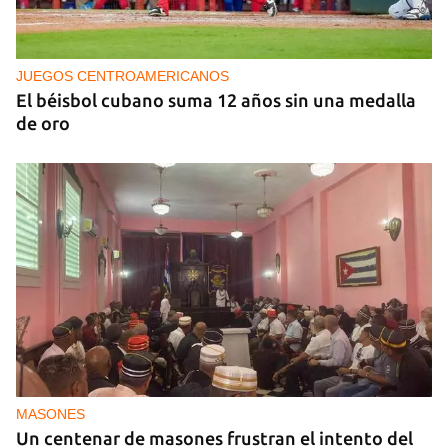
‘El Sexto’ Says Goodbye to Fidel Castro
JUEGOS CENTROAMERICANOS
El béisbol cubano suma 12 años sin una medalla
de oro
MASONES
Un centenar de masones frustran el intento del