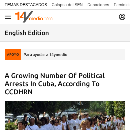
common.go-to-content
TEMAS DESTACADOS
Colapso del SEN
Donaciones
Feminici
Navegación
English Edition
Para ayudar a 14ymedio
APOYO
A Growing Number Of Political
Arrests In Cuba, According To
CCDHRN