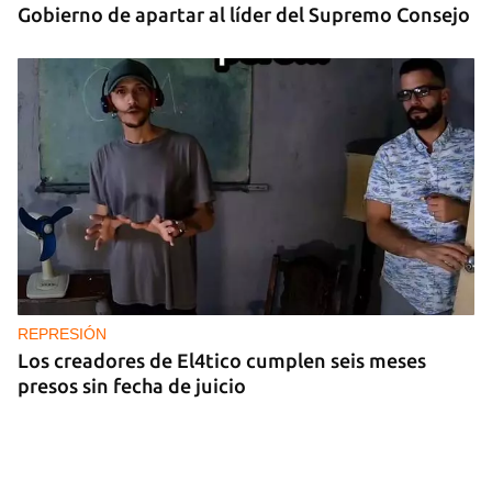
Gobierno de apartar al líder del Supremo Consejo
REPRESIÓN
Los creadores de El4tico cumplen seis meses
presos sin fecha de juicio