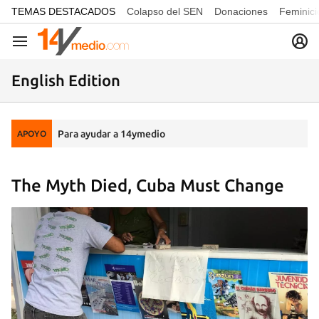
common.go-to-content
TEMAS DESTACADOS
Colapso del SEN
Donaciones
Feminici
Navegación
English Edition
Para ayudar a 14ymedio
APOYO
The Myth Died, Cuba Must Change