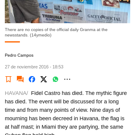
There are no copies of the official daily Granma at the
newsstands. (14ymedio)
Pedro Campos
27 de noviembre 2016 - 18:53
HAVANA/
Fidel Castro has died. The mythic figure
has died. The event will be discussed for a long
time and from many points of view. Nine days of
mourning has been decreed in Havana, the flag is
at half mast; in Miami they are partying, the same