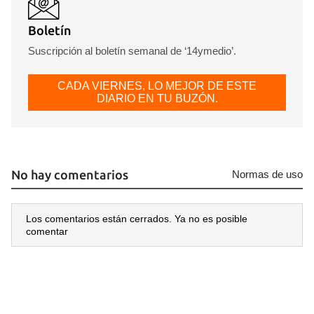
Boletín
Suscripción al boletín semanal de ‘14ymedio’.
CADA VIERNES, LO MEJOR DE ESTE
DIARIO EN TU BUZÓN.
No hay comentarios
Normas de uso
Los comentarios están cerrados. Ya no es posible
comentar