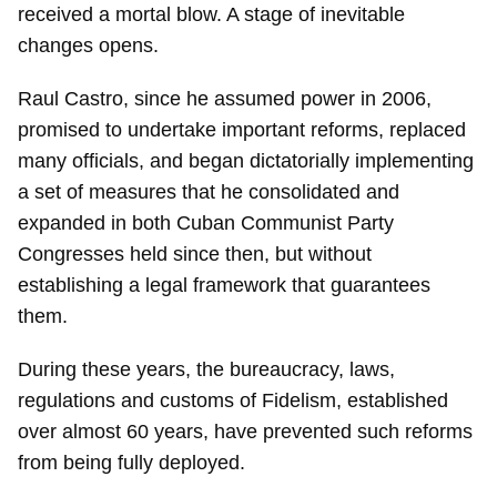
received a mortal blow. A stage of inevitable
changes opens.
Raul Castro, since he assumed power in 2006,
promised to undertake important reforms, replaced
many officials, and began dictatorially implementing
a set of measures that he consolidated and
expanded in both Cuban Communist Party
Congresses held since then, but without
establishing a legal framework that guarantees
them.
During these years, the bureaucracy, laws,
regulations and customs of Fidelism, established
over almost 60 years, have prevented such reforms
from being fully deployed.