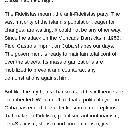
Cuban flag held high.
The Fidelistas mourn, the anti-Fidelistas party. The
vast majority of the island’s population, eager for
changes, are waiting. It could not be any other way.
Since the attack on the Moncada Barracks in 1953,
Fidel Castro’s imprint on Cuba shapes our days.
The government is ready to maintain total control
over the streets. Its mass organizations are
mobilized to prevent and counteract any
demonstrations against him.
But like the myth, his charisma and his influence are
not inherited. We can affirm that a political cycle in
Cuba has ended: the eclectic sum of conceptions
that make up Fidelism, populism, authoritarianism,
neo-Stalinism, statism and bureaucratism, just