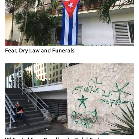
Fear, Dry Law and Funerals