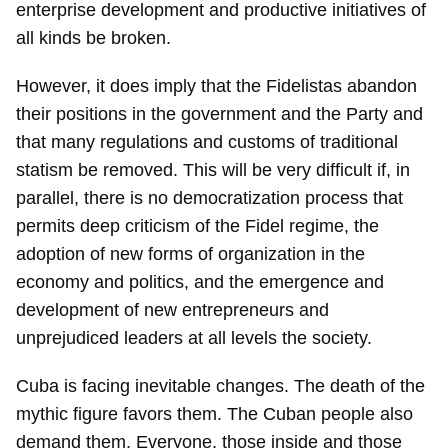
enterprise development and productive initiatives of
all kinds be broken.
However, it does imply that the Fidelistas abandon
their positions in the government and the Party and
that many regulations and customs of traditional
statism be removed. This will be very difficult if, in
parallel, there is no democratization process that
permits deep criticism of the Fidel regime, the
adoption of new forms of organization in the
economy and politics, and the emergence and
development of new entrepreneurs and
unprejudiced leaders at all levels the society.
Cuba is facing inevitable changes. The death of the
mythic figure favors them. The Cuban people also
demand them. Everyone, those inside and those