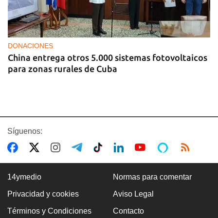
DONACIONES
China entrega otros 5.000 sistemas fotovoltaicos
para zonas rurales de Cuba
Síguenos:
14ymedio
Normas para comentar
Privacidad y cookies
Aviso Legal
COLOMBIA
Términos y Condiciones
Contacto