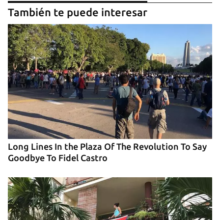
También te puede interesar
Long Lines In the Plaza Of The Revolution To Say
Goodbye To Fidel Castro