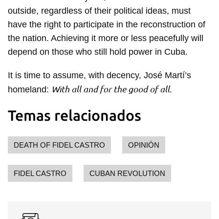
outside, regardless of their political ideas, must
have the right to participate in the reconstruction of
the nation. Achieving it more or less peacefully will
depend on those who still hold power in Cuba.
It is time to assume, with decency, José Martí’s
With all and for the good of all.
homeland:
Guardar como favorito
Para poder guardar como favorito, primero has de
Temas relacionados
iniciar sesión con tu cuenta de 14ymedio.
INICIAR SESIÓN
CANCELAR
DEATH OF FIDEL CASTRO
OPINIÓN
FIDEL CASTRO
CUBAN REVOLUTION