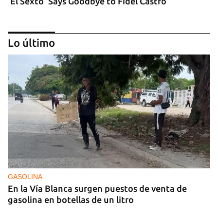
‘El Sexto’ Says Goodbye to Fidel Castro
Lo último
GASOLINA
En la Vía Blanca surgen puestos de venta de
gasolina en botellas de un litro