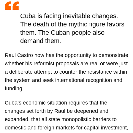
Cuba is facing inevitable changes.
The death of the mythic figure favors
them. The Cuban people also
demand them.
Raul Castro now has the opportunity to demonstrate
whether his reformist proposals are real or were just
a deliberate attempt to counter the resistance within
the system and seek international recognition and
funding.
Cuba’s economic situation requires that the
changes set forth by Raul be deepened and
expanded, that all state monopolistic barriers to
domestic and foreign markets for capital investment,