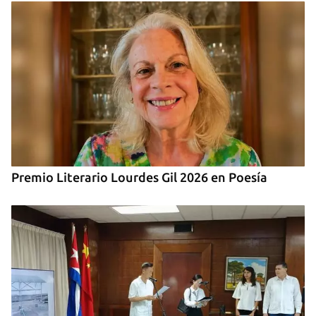
Premio Literario Lourdes Gil 2026 en Poesía