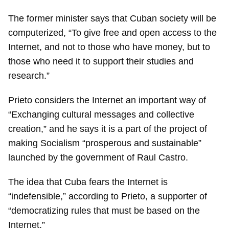
The former minister says that Cuban society will be
computerized, “To give free and open access to the
Internet, and not to those who have money, but to
those who need it to support their studies and
research.”
Prieto considers the Internet an important way of
“Exchanging cultural messages and collective
creation,” and he says it is a part of the project of
making Socialism “prosperous and sustainable”
launched by the government of Raul Castro.
The idea that Cuba fears the Internet is
“indefensible,” according to Prieto, a supporter of
“democratizing rules that must be based on the
Internet.”