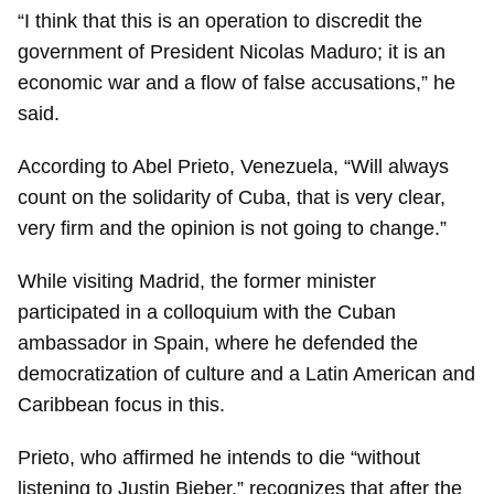
“I think that this is an operation to discredit the
government of President Nicolas Maduro; it is an
economic war and a flow of false accusations,” he
said.
According to Abel Prieto, Venezuela, “Will always
count on the solidarity of Cuba, that is very clear,
very firm and the opinion is not going to change.”
While visiting Madrid, the former minister
participated in a colloquium with the Cuban
ambassador in Spain, where he defended the
democratization of culture and a Latin American and
Caribbean focus in this.
Prieto, who affirmed he intends to die “without
listening to Justin Bieber,” recognizes that after the