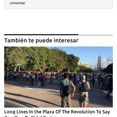
comentar
También te puede interesar
Long Lines In the Plaza Of The Revolution To Say