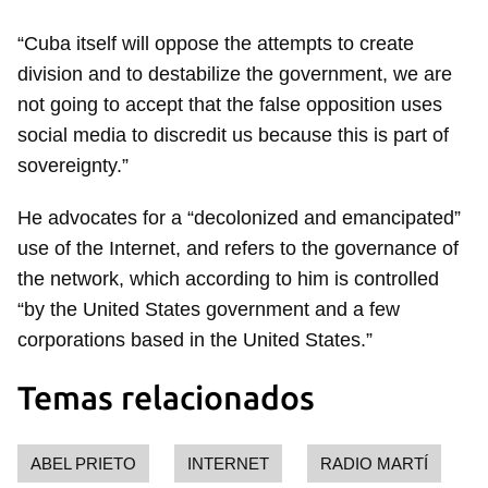
“Cuba itself will oppose the attempts to create
Guardar como favorito
division and to destabilize the government, we are
Para poder guardar como favorito, primero has de
not going to accept that the false opposition uses
iniciar sesión con tu cuenta de 14ymedio.
social media to discredit us because this is part of
sovereignty.”
INICIAR SESIÓN
CANCELAR
He advocates for a “decolonized and emancipated”
use of the Internet, and refers to the governance of
the network, which according to him is controlled
“by the United States government and a few
corporations based in the United States.”
Temas relacionados
ABEL PRIETO
INTERNET
RADIO MARTÍ