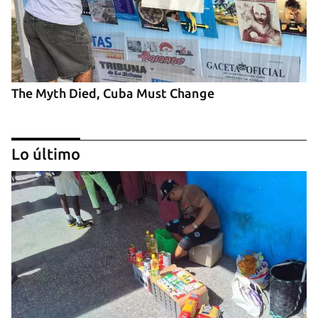
The Myth Died, Cuba Must Change
Lo último
‘El Sexto’ Says Goodbye to Fidel Castro