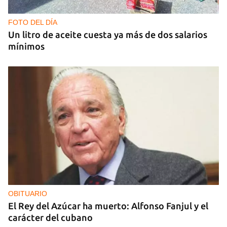
FOTO DEL DÍA
Un litro de aceite cuesta ya más de dos salarios
mínimos
OBITUARIO
El Rey del Azúcar ha muerto: Alfonso Fanjul y el
carácter del cubano