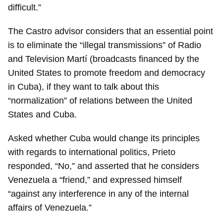
difficult.”
The Castro advisor considers that an essential point
is to eliminate the “illegal transmissions” of Radio
and Television Martí (broadcasts financed by the
United States to promote freedom and democracy
in Cuba), if they want to talk about this
“normalization” of relations between the United
States and Cuba.
Asked whether Cuba would change its principles
with regards to international politics, Prieto
responded, “No,” and asserted that he considers
Venezuela a “friend,” and expressed himself
“against any interference in any of the internal
affairs of Venezuela.”