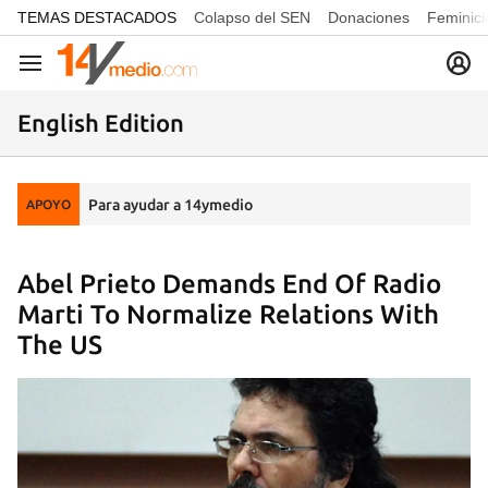
common.go-to-content
TEMAS DESTACADOS
Colapso del SEN
Donaciones
Feminici
Navegación
English Edition
Para ayudar a 14ymedio
APOYO
Abel Prieto Demands End Of Radio
Marti To Normalize Relations With
The US