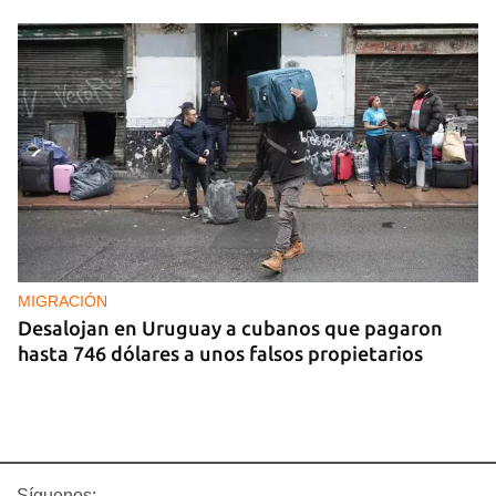
MIGRACIÓN
Desalojan en Uruguay a cubanos que pagaron
hasta 746 dólares a unos falsos propietarios
Síguenos: