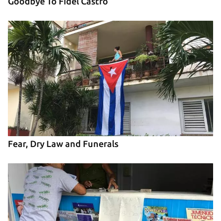
Goodbye To Fidel Castro
Fear, Dry Law and Funerals