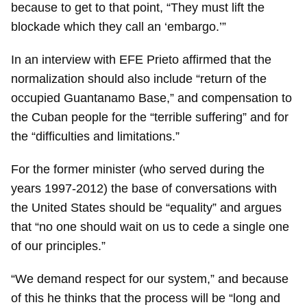
because to get to that point, “They must lift the
blockade which they call an ‘embargo.’”
In an interview with EFE Prieto affirmed that the
normalization should also include “return of the
occupied Guantanamo Base,” and compensation to
the Cuban people for the “terrible suffering” and for
the “difficulties and limitations.”
For the former minister (who served during the
years 1997-2012) the base of conversations with
the United States should be “equality” and argues
that “no one should wait on us to cede a single one
of our principles.”
“We demand respect for our system,” and because
of this he thinks that the process will be “long and