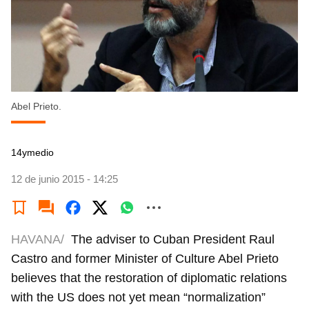
Abel Prieto.
14ymedio
12 de junio 2015 - 14:25
HAVANA/
The adviser to Cuban President Raul
Castro and former Minister of Culture Abel Prieto
believes that the restoration of diplomatic relations
with the US does not yet mean “normalization”