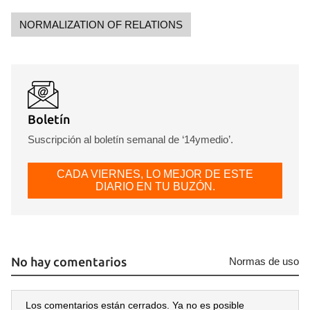
NORMALIZATION OF RELATIONS
Boletín
Suscripción al boletín semanal de ‘14ymedio’.
CADA VIERNES, LO MEJOR DE ESTE
DIARIO EN TU BUZÓN.
No hay comentarios
Normas de uso
Los comentarios están cerrados. Ya no es posible