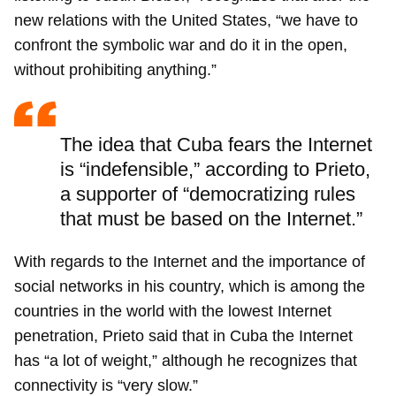
new relations with the United States, “we have to
confront the symbolic war and do it in the open,
without prohibiting anything.”
The idea that Cuba fears the Internet
is “indefensible,” according to Prieto,
a supporter of “democratizing rules
that must be based on the Internet.”
With regards to the Internet and the importance of
social networks in his country, which is among the
countries in the world with the lowest Internet
penetration, Prieto said that in Cuba the Internet
has “a lot of weight,” although he recognizes that
connectivity is “very slow.”