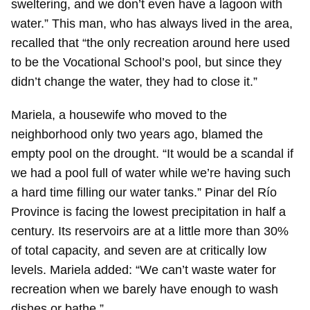
sweltering, and we don’t even have a lagoon with
water.” This man, who has always lived in the area,
recalled that “the only recreation around here used
to be the Vocational School’s pool, but since they
didn’t change the water, they had to close it.”
Mariela, a housewife who moved to the
neighborhood only two years ago, blamed the
empty pool on the drought. “It would be a scandal if
we had a pool full of water while we’re having such
a hard time filling our water tanks.” Pinar del Río
Province is facing the lowest precipitation in half a
century. Its reservoirs are at a little more than 30%
of total capacity, and seven are at critically low
levels. Mariela added: “We can’t waste water for
recreation when we barely have enough to wash
dishes or bathe.”