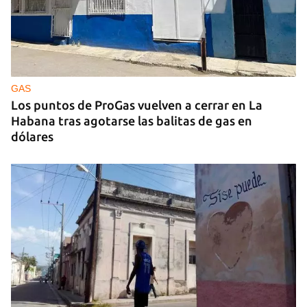
‘El Sexto’ Says Goodbye to Fidel Castro
GAS
Los puntos de ProGas vuelven a cerrar en La
Habana tras agotarse las balitas de gas en
dólares