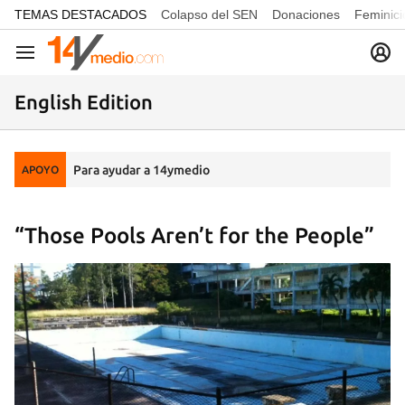
common.go-to-content
TEMAS DESTACADOS
Colapso del SEN
Donaciones
Feminici
Navegación
English Edition
Para ayudar a 14ymedio
APOYO
“Those Pools Aren’t for the People”