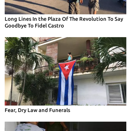
Long Lines In the Plaza Of The Revolution To Say
Goodbye To Fidel Castro
Fear, Dry Law and Funerals