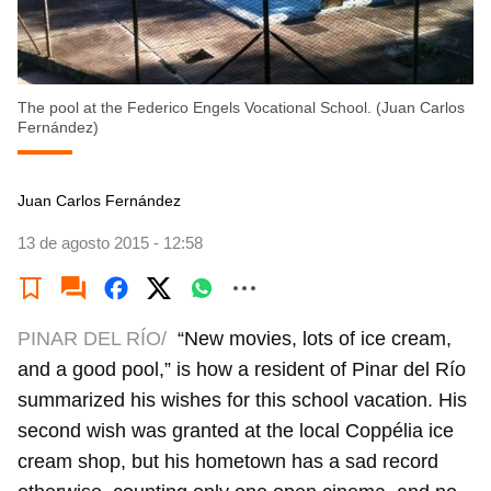
The pool at the Federico Engels Vocational School. (Juan Carlos
Fernández)
Juan Carlos Fernández
13 de agosto 2015 - 12:58
PINAR DEL RÍO/
“New movies, lots of ice cream,
and a good pool,” is how a resident of Pinar del Río
summarized his wishes for this school vacation. His
second wish was granted at the local Coppélia ice
cream shop, but his hometown has a sad record