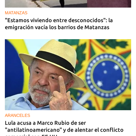
MATANZAS
"Estamos viviendo entre desconocidos": la
emigración vacía los barrios de Matanzas
ARANCELES
Lula acusa a Marco Rubio de ser
"antilatinoamericano" y de alentar el conflicto