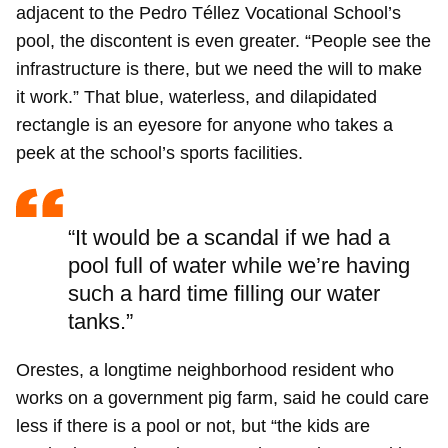
adjacent to the Pedro Téllez Vocational School’s
pool, the discontent is even greater. “People see the
infrastructure is there, but we need the will to make
it work.” That blue, waterless, and dilapidated
rectangle is an eyesore for anyone who takes a
peek at the school’s sports facilities.
“It would be a scandal if we had a
pool full of water while we’re having
such a hard time filling our water
tanks.”
Orestes, a longtime neighborhood resident who
works on a government pig farm, said he could care
less if there is a pool or not, but “the kids are