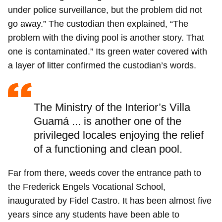
under police surveillance, but the problem did not
go away.” The custodian then explained, “The
problem with the diving pool is another story. That
one is contaminated.” Its green water covered with
Guardar como favorito
a layer of litter confirmed the custodian’s words.
Para poder guardar como favorito, primero has de
iniciar sesión con tu cuenta de 14ymedio.
The Ministry of the Interior’s Villa
INICIAR SESIÓN
CANCELAR
Guamá ... is another one of the
privileged locales enjoying the relief
of a functioning and clean pool.
Far from there, weeds cover the entrance path to
the Frederick Engels Vocational School,
inaugurated by Fidel Castro. It has been almost five
years since any students have been able to