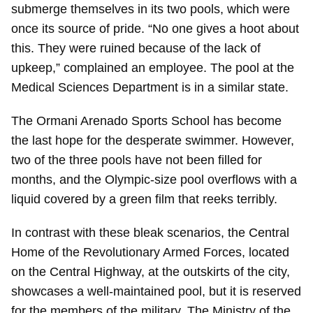
submerge themselves in its two pools, which were
once its source of pride. “No one gives a hoot about
this. They were ruined because of the lack of
upkeep,” complained an employee. The pool at the
Medical Sciences Department is in a similar state.
The Ormani Arenado Sports School has become
the last hope for the desperate swimmer. However,
two of the three pools have not been filled for
months, and the Olympic-size pool overflows with a
liquid covered by a green film that reeks terribly.
In contrast with these bleak scenarios, the Central
Home of the Revolutionary Armed Forces, located
on the Central Highway, at the outskirts of the city,
showcases a well-maintained pool, but it is reserved
for the members of the military. The Ministry of the