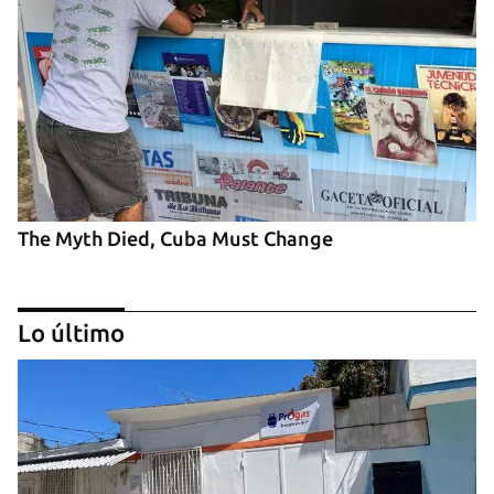
The Myth Died, Cuba Must Change
Lo último