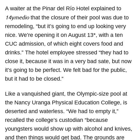
A waiter at the Pinar del Río Hotel explained to
14ymedio
that the closure of their pool was due to
remodeling, “but it’s going to end up looking very
nice. We’re opening it on August 13*, with a ten
CUC admission, of which eight covers food and
drinks.” The hotel employee stressed “they had to
close it, because it was in a very bad sate, but now
it’s going to be perfect. We felt bad for the public,
but it had to be closed.”
Like a vanquished giant, the Olympic-size pool at
the Nancy Uranga Physical Education College, is
deserted and waterless. “We had to empty it,”
recalled the college’s custodian “because
youngsters would show up with alcohol and knives,
and then things would get bad. The grounds are