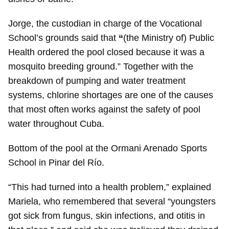
Jorge, the custodian in charge of the Vocational
School’s grounds said that
“
(the Ministry of) Public
Health ordered the pool closed because it was a
mosquito breeding ground.” Together with the
breakdown of pumping and water treatment
systems, chlorine shortages are one of the causes
that most often works against the safety of pool
water throughout Cuba.
Bottom of the pool at the Ormani Arenado Sports
School in Pinar del Río.
“This had turned into a health problem,” explained
Mariela, who remembered that several “youngsters
got sick from fungus, skin infections, and otitis in