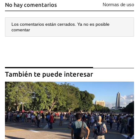
No hay comentarios
Normas de uso
Los comentarios están cerrados. Ya no es posible
comentar
También te puede interesar