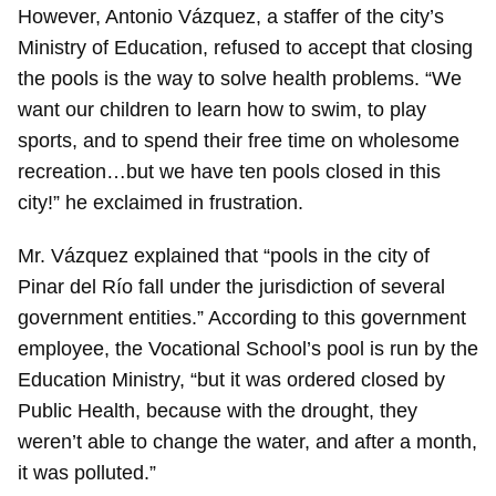
However, Antonio Vázquez, a staffer of the city’s
Ministry of Education, refused to accept that closing
the pools is the way to solve health problems. “We
want our children to learn how to swim, to play
sports, and to spend their free time on wholesome
recreation…but we have ten pools closed in this
city!” he exclaimed in frustration.
Mr. Vázquez explained that “pools in the city of
Pinar del Río fall under the jurisdiction of several
government entities.” According to this government
employee, the Vocational School’s pool is run by the
Education Ministry, “but it was ordered closed by
Public Health, because with the drought, they
weren’t able to change the water, and after a month,
it was polluted.”