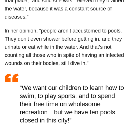
that place,” and said she was “relieved they drained
the water, because it was a constant source of
diseases.”
In her opinion, “people aren’t accustomed to pools.
They don’t even shower before getting in, and they
urinate or eat while in the water. And that’s not
counting all those who in spite of having an infected
wounds on their bodies, still dive in.”
“We want our children to learn how to
swim, to play sports, and to spend
their free time on wholesome
recreation…but we have ten pools
closed in this city!”