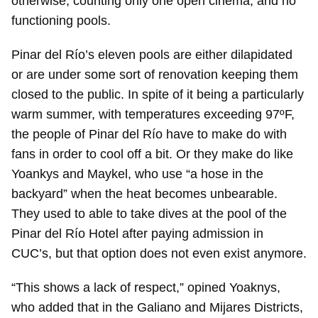
otherwise, counting only one open cinema, and no
functioning pools.
Pinar del Río’s eleven pools are either dilapidated
or are under some sort of renovation keeping them
closed to the public. In spite of it being a particularly
warm summer, with temperatures exceeding 97ºF,
the people of Pinar del Río have to make do with
fans in order to cool off a bit. Or they make do like
Yoankys and Maykel, who use “a hose in the
backyard” when the heat becomes unbearable.
They used to able to take dives at the pool of the
Pinar del Río Hotel after paying admission in
CUC’s, but that option does not even exist anymore.
“This shows a lack of respect,” opined Yoaknys,
who added that in the Galiano and Mijares Districts,