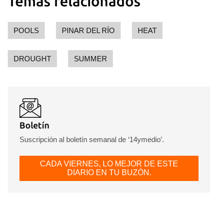
Temas relacionados
POOLS
PINAR DEL RÍO
HEAT
DROUGHT
SUMMER
Boletín
Suscripción al boletín semanal de ‘14ymedio’.
CADA VIERNES, LO MEJOR DE ESTE
DIARIO EN TU BUZÓN.