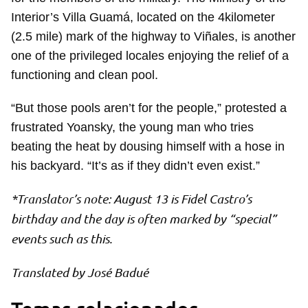
Interior’s Villa Guamá, located on the 4kilometer
(2.5 mile) mark of the highway to Viñales, is another
one of the privileged locales enjoying the relief of a
functioning and clean pool.
“But those pools aren’t for the people,” protested a
frustrated Yoansky, the young man who tries
beating the heat by dousing himself with a hose in
his backyard. “It’s as if they didn’t even exist.”
*Translator’s note: August 13 is Fidel Castro’s
birthday and the day is often marked by “special”
events such as this.
Translated by José Badué