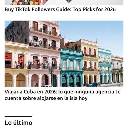
Buy TikTok Followers Guide: Top Picks for 2026
Viajar a Cuba en 2026: lo que ninguna agencia te
cuenta sobre alojarse en la isla hoy
Lo último