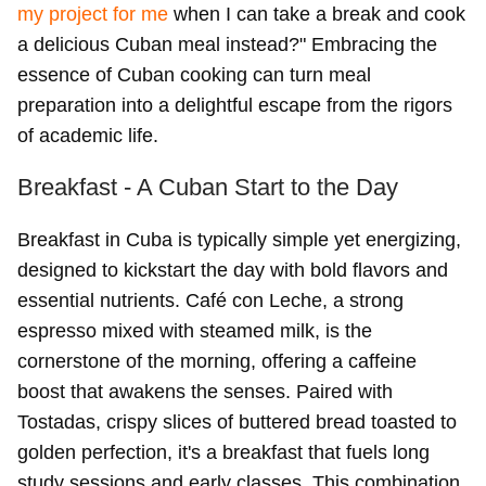
my project for me
when I can take a break and cook
a delicious Cuban meal instead?" Embracing the
essence of Cuban cooking can turn meal
preparation into a delightful escape from the rigors
of academic life.
Breakfast - A Cuban Start to the Day
Breakfast in Cuba is typically simple yet energizing,
designed to kickstart the day with bold flavors and
essential nutrients. Café con Leche, a strong
espresso mixed with steamed milk, is the
cornerstone of the morning, offering a caffeine
boost that awakens the senses. Paired with
Tostadas, crispy slices of buttered bread toasted to
golden perfection, it's a breakfast that fuels long
study sessions and early classes. This combination