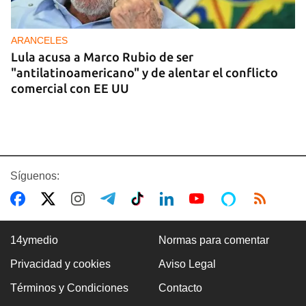
ARANCELES
Lula acusa a Marco Rubio de ser
"antilatinoamericano" y de alentar el conflicto
comercial con EE UU
Síguenos:
14ymedio
Normas para comentar
Privacidad y cookies
Aviso Legal
GASOLINA
Términos y Condiciones
Contacto
En la Vía Blanca surgen puestos de venta de