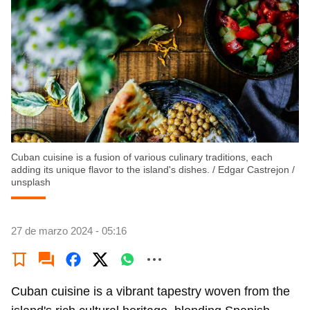
Cuban cuisine is a fusion of various culinary traditions, each
adding its unique flavor to the island's dishes.
/
Edgar Castrejon /
unsplash
27 de marzo 2024 - 05:16
Cuban cuisine is a vibrant tapestry woven from the