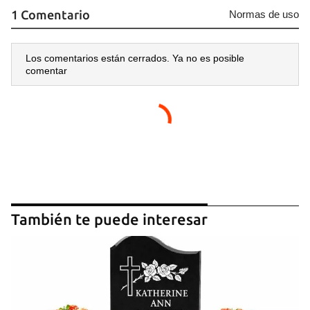
1 Comentario
Normas de uso
Los comentarios están cerrados. Ya no es posible
comentar
También te puede interesar