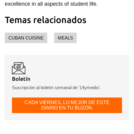
excellence in all aspects of student life.
Temas relacionados
CUBAN CUISINE
MEALS
Boletín
Suscripción al boletín semanal de ‘14ymedio’.
CADA VIERNES, LO MEJOR DE ESTE
DIARIO EN TU BUZÓN.