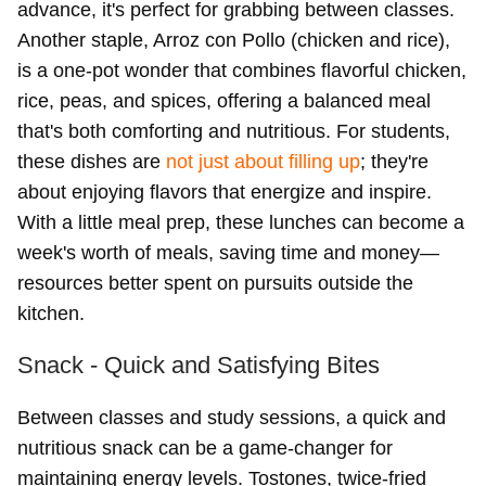
advance, it's perfect for grabbing between classes.
Another staple, Arroz con Pollo (chicken and rice),
is a one-pot wonder that combines flavorful chicken,
rice, peas, and spices, offering a balanced meal
that's both comforting and nutritious. For students,
these dishes are
not just about filling up
; they're
about enjoying flavors that energize and inspire.
With a little meal prep, these lunches can become a
week's worth of meals, saving time and money—
resources better spent on pursuits outside the
kitchen.
Snack - Quick and Satisfying Bites
Between classes and study sessions, a quick and
nutritious snack can be a game-changer for
maintaining energy levels. Tostones, twice-fried