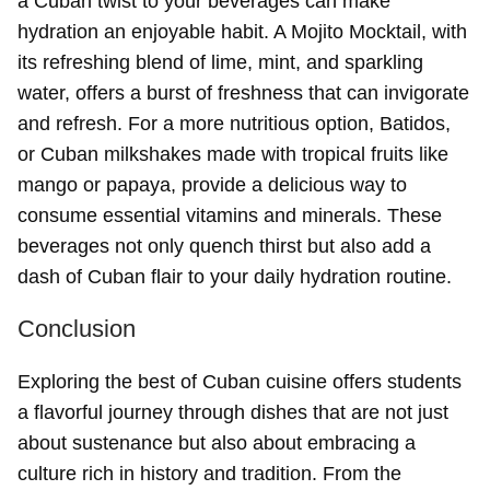
a Cuban twist to your beverages can make
hydration an enjoyable habit. A Mojito Mocktail, with
its refreshing blend of lime, mint, and sparkling
water, offers a burst of freshness that can invigorate
and refresh. For a more nutritious option, Batidos,
or Cuban milkshakes made with tropical fruits like
mango or papaya, provide a delicious way to
consume essential vitamins and minerals. These
beverages not only quench thirst but also add a
dash of Cuban flair to your daily hydration routine.
Conclusion
Exploring the best of Cuban cuisine offers students
a flavorful journey through dishes that are not just
about sustenance but also about embracing a
culture rich in history and tradition. From the