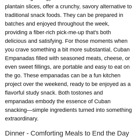
plantain slices, offer a crunchy, savory alternative to
traditional snack foods. They can be prepared in
batches and enjoyed throughout the week,
providing a fiber-rich pick-me-up that's both
delicious and satisfying. For those moments when
you crave something a bit more substantial, Cuban
Empanadas filled with seasoned meats, cheese, or
even sweet fillings, are portable and easy to eat on
the go. These empanadas can be a fun kitchen
project over the weekend, ready to be enjoyed as a
flavorful study snack. Both tostones and
empanadas embody the essence of Cuban
snacking—simple ingredients turned into something
extraordinary.
Dinner - Comforting Meals to End the Day