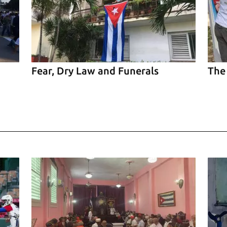
Fear, Dry Law and Funerals
The
el