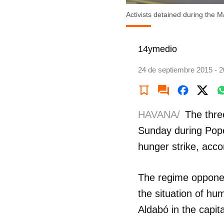
Activists detained during the M
14ymedio
24 de septiembre 2015 - 2
HAVANA/
The thre
Sunday during Pope
hunger strike, acc
The regime oppone
the situation of hu
Aldabó in the capita