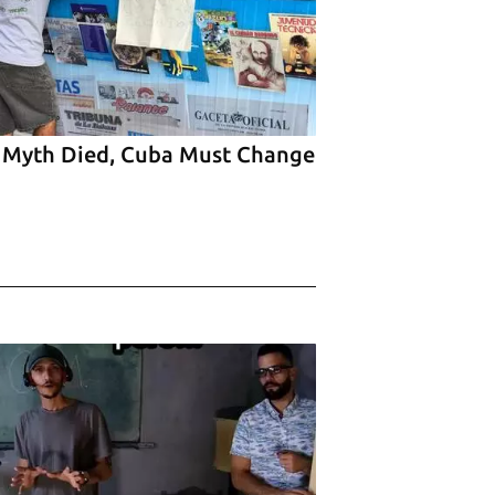
 Myth Died, Cuba Must Change