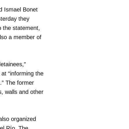
nd Ismael Bonet
sterday they
to the statement,
also a member of
etainees,”
 at “informing the
e.” The former
s, walls and other
lso organized
el Río. The