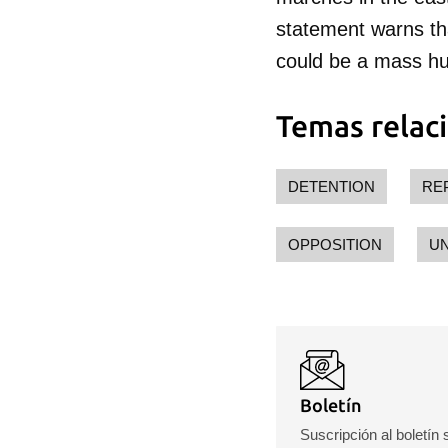
Para
statement warns that
cuen
could be a mass hun
Temas relac
DETENTION
RE
OPPOSITION
U
Boletín
Suscripción al boletín