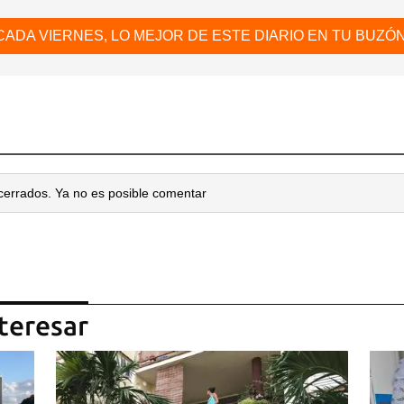
CADA VIERNES, LO MEJOR DE ESTE DIARIO EN TU BUZÓN
cerrados. Ya no es posible comentar
teresar