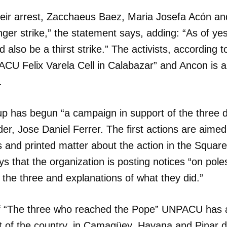
heir arrest, Zacchaeus Baez, Maria Josefa Acón a
er strike,” the statement says, adding: “As of ye
d also be a thirst strike.” The activists, according 
ACU Felix Varela Cell in Calabazar” and Ancon is 
.
up has begun “a campaign in support of the three d
der, Jose Daniel Ferrer. The first actions are aimed
s and printed matter about the action in the Squar
ays that the organization is posting notices “on pole
f the three and explanations of what they did.”
f “The three who reached the Pope” UNPACU has a
dar como favorito
t of the country, in Camagüey, Havana and Pinar d