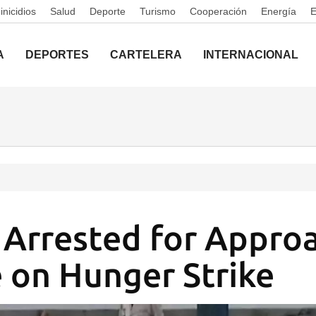
nicidios
Salud
Deporte
Turismo
Cooperación
Energía
A
DEPORTES
CARTELERA
INTERNACIONAL
s Arrested for Appro
 on Hunger Strike