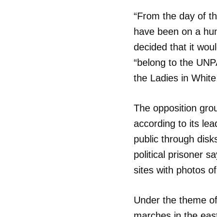
“From the day of t
have been on a hung
decided that it woul
“belong to the UNP
the Ladies in White
The opposition gro
according to its lea
public through disk
political prisoner s
sites with photos o
Under the theme o
Guar
marches in the eas