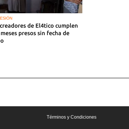
ESIÓN
 creadores de El4tico cumplen
 meses presos sin fecha de
io
Términos y Condiciones