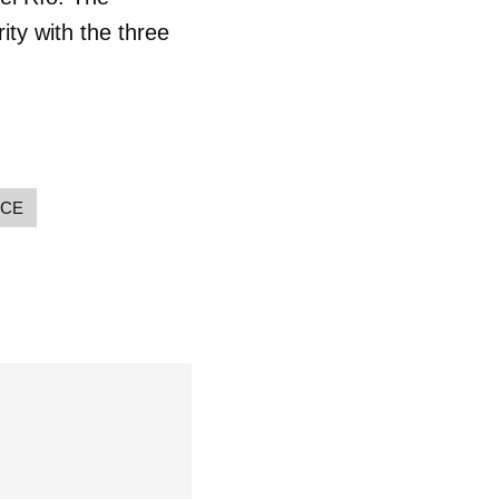
 tu
ity with the three
R
NCE