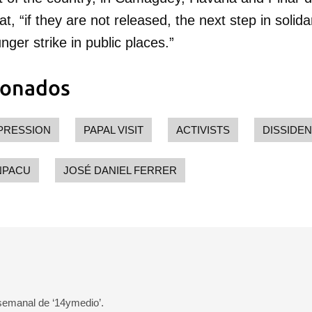
 poder guardar como favorito, primero has de iniciar sesión con
, “if they are not released, the next step in solidar
ta de 14ymedio.
ger strike in public places.”
INICIAR SESIÓN
CANCELA
ionados
PRESSION
PAPAL VISIT
ACTIVISTS
DISSIDE
NPACU
JOSÉ DANIEL FERRER
 semanal de ‘14ymedio’.