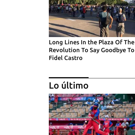
Long Lines In the Plaza Of The
Revolution To Say Goodbye To
Fidel Castro
Lo último
‘El Sexto’ Says Goodbye to Fid