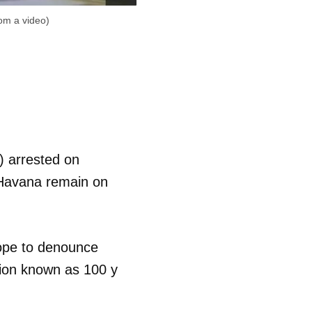
rom a video)
) arrested on
 Havana remain on
ope to denounce
ation known as 100 y