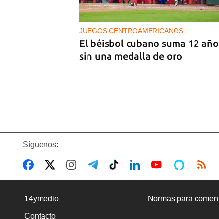
Castro
JUEGOS CENTROAMERICANOS
El béisbol cubano suma 12 año
sin una medalla de oro
Síguenos:
BANCARIZACIÓN
La ausencia de un mercado de
14ymedio
Normas para coment
divisas operativo explica la
Contacto