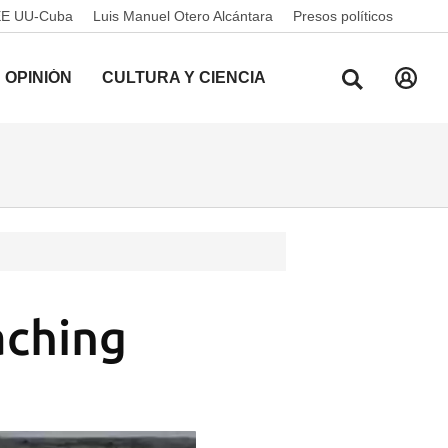
EE UU-Cuba
Luis Manuel Otero Alcántara
Presos políticos
OPINIÓN
CULTURA Y CIENCIA
aching