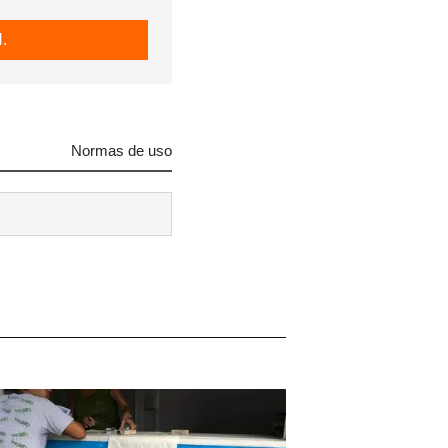
.
Normas de uso