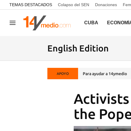
common.go-to-content
TEMAS DESTACADOS
Colapso del SEN
Donaciones
Femi
CUBA
ECONOMÍ
Navegación
English Edition
Para ayudar a 14ymedio
APOYO
Activist
the Pope