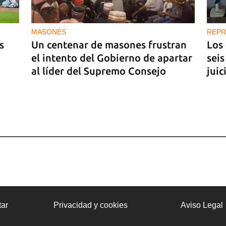
MASONES
REPR
s
Un centenar de masones frustran
Los
el intento del Gobierno de apartar
seis
al líder del Supremo Consejo
juic
ar
Privacidad y cookies
Aviso Legal