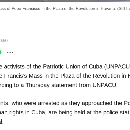
ass of Pope Francisco in the Plaza of the Revolution in Havana. (Still f
0:50
e activists of the Patriotic Union of Cuba (UNPACU
 Francis’s Mass in the Plaza of the Revolution in
ording to a Thursday statement from UNPACU.
nts, who were arrested as they approached the P
man rights in Cuba, are being held at the police st
l.