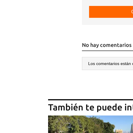
No hay comentarios
Los comentarios están 
También te puede in