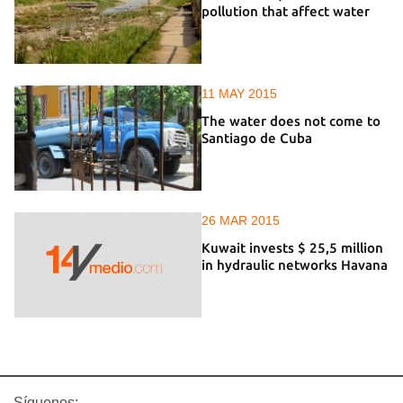
pollution that affect water
11 MAY 2015
The water does not come to
Santiago de Cuba
26 MAR 2015
Kuwait invests $ 25,5 million
in hydraulic networks Havana
Síguenos: