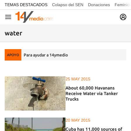
common.go-to-content
TEMAS DESTACADOS
Colapso del SEN
Donaciones
Feminici
Navegación
water
Para ayudar a 14ymedio
APOYO
25 MAY 2015
About 60,000 Havanans
Receive Water via Tanker
Trucks
20 MAY 2015
Cuba has 11,000 sources of