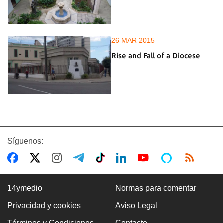
26 MAR 2015
Rise and Fall of a Diocese
Síguenos:
14ymedio
Normas para comentar
Privacidad y cookies
Aviso Legal
Términos y Condiciones
Contacto