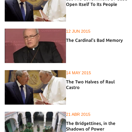
Open Itself To Its People
12 JUN 2015
The Cardinal’s Bad Memory
14 MAY 2015
The Two Halves of Raul
Castro
21 ABR 2015
The Bridgettines, in the
Shadows of Power