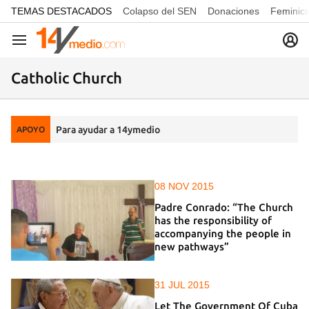
common.go-to-content
TEMAS DESTACADOS
Colapso del SEN
Donaciones
Feminici
Navegación
Catholic Church
Para ayudar a 14ymedio
APOYO
08 NOV 2015
Padre Conrado: “The Church
has the responsibility of
accompanying the people in
new pathways”
31 JUL 2015
Let The Government Of Cuba