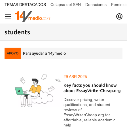
common.go-to-content
TEMAS DESTACADOS
Colapso del SEN
Donaciones
Feminici
Navegación
students
Para ayudar a 14ymedio
APOYO
29 ABR 2025
Key facts you should know
about EssayWriterCheap.org
Discover pricing, writer
qualifications, and student
reviews of
EssayWriterCheap.org for
affordable, reliable academic
help