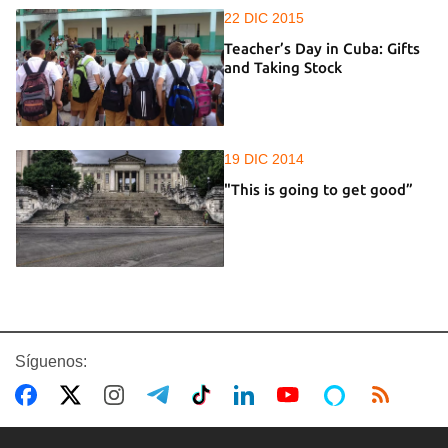
22 DIC 2015
Teacher’s Day in Cuba: Gifts
and Taking Stock
19 DIC 2014
"This is going to get good”
Síguenos: