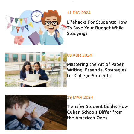
11 DIC 2024
Lifehacks For Students: How
To Save Your Budget While
Studying?
09 ABR 2024
Mastering the Art of Paper
Writing: Essential Strategies
for College Students
29 MAR 2024
Transfer Student Guide: How
Cuban Schools Differ from
the American Ones